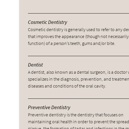
Cosmetic Dentistry
Cosmetic dentistry is generally used to refer to any d
that improves the appearance (though not necessarily
function) of a person’s teeth, gums and/or bite.
Dentist
A dentist, also known as a dental surgeon, is a doctor
specializes in the diagnosis, prevention, and treatmen
diseases and conditions of the oral cavity.
Preventive Dentistry
Preventive dentistry is the dentistry that focuses on
maintaining oral health in order to prevent the spread
plaque, the formation of tartar and infections in the 