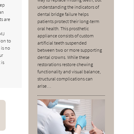
eep
understanding the indicators of
can
dental bridge failure helps
ts are
patients protect their long-term
oral health. This prosthetic
TMJ
appliance consists of custom
ion to
artificial teeth suspended
 is no
between two or more supporting
ur
dental crowns. While these
 is
restorations restore chewing
functionality and visual balance,
structural complications can
arise…