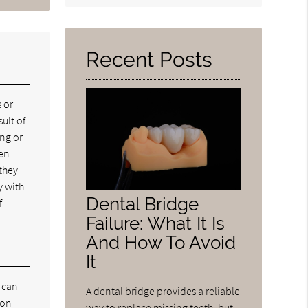
Query
Here
Recent Posts
 or
ult of
ing or
ven
 they
y with
Dental Bridge
f
Failure: What It Is
And How To Avoid
It
s can
A dental bridge provides a reliable
mon
way to replace missing teeth, but