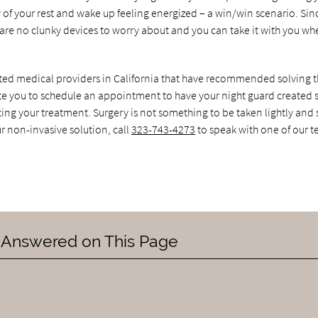
y of your rest and wake up feeling energized – a win/win scenario. Sin
 are no clunky devices to worry about and you can take it with you w
sited medical providers in California that have recommended solving 
te you to schedule an appointment to have your night guard created s
ting your treatment. Surgery is not something to be taken lightly and
ur non-invasive solution, call
323-743-4273
to speak with one of our 
 Answered on This Page