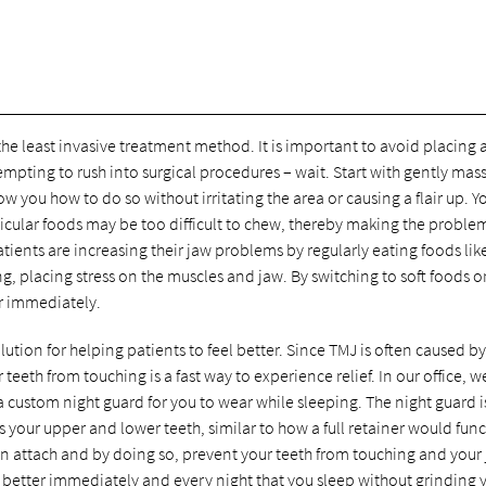
he least invasive treatment method. It is important to avoid placing 
tempting to rush into surgical procedures – wait. Start with gently mas
w you how to do so without irritating the area or causing a flair up. 
ticular foods may be too difficult to chew, thereby making the proble
tients are increasing their jaw problems by regularly eating foods lik
, placing stress on the muscles and jaw. By switching to soft foods o
er immediately.
lution for helping patients to feel better. Since TMJ is often caused by
eeth from touching is a fast way to experience relief. In our office, w
a custom night guard for you to wear while sleeping. The night guard i
 your upper and lower teeth, similar to how a full retainer would func
on attach and by doing so, prevent your teeth from touching and your
g better immediately and every night that you sleep without grinding 