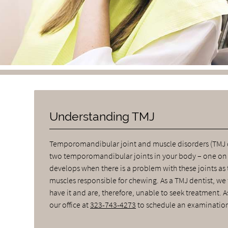
Understanding TMJ
Temporomandibular joint and muscle disorders (TMJ di
two temporomandibular joints in your body – one on ea
develops when there is a problem with these joints as 
muscles responsible for chewing. As a TMJ dentist, we
have it and are, therefore, unable to seek treatment. 
our office at
323-743-4273
to schedule an examination