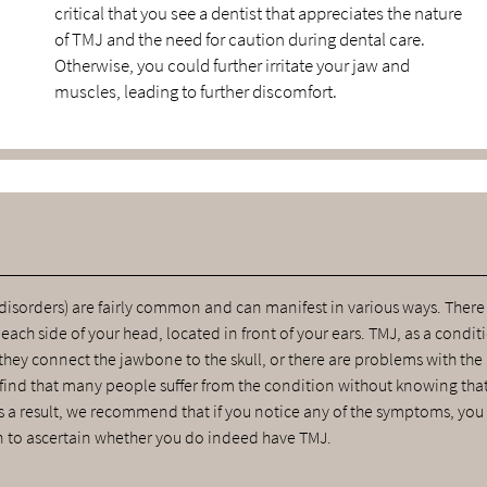
critical that you see a dentist that appreciates the nature
of TMJ and the need for caution during dental care.
Otherwise, you could further irritate your jaw and
muscles, leading to further discomfort.
sorders) are fairly common and can manifest in various ways. There
ch side of your head, located in front of your ears. TMJ, as a condit
they connect the jawbone to the skull, or there are problems with the
 find that many people suffer from the condition without knowing tha
As a result, we recommend that if you notice any of the symptoms, you 
 to ascertain whether you do indeed have TMJ.