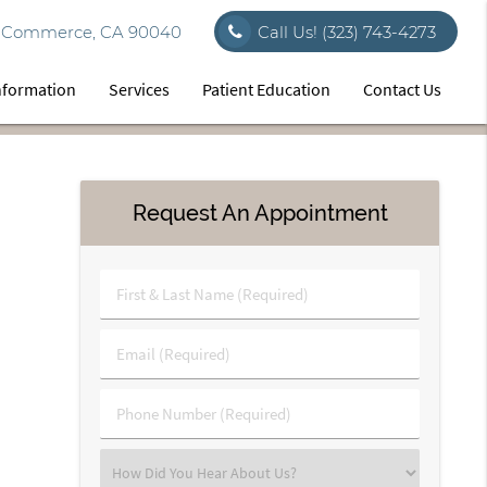
vd Commerce, CA 90040
Call Us!
(323) 743-4273
Information
Services
Patient Education
Contact Us
Request An Appointment
First
&
Last
Email
Name
(Required)
(Required)
Phone
Number
(Required)
Select