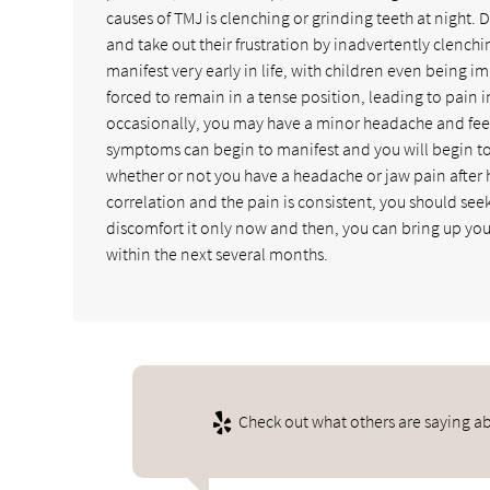
causes of TMJ is clenching or grinding teeth at night. D
and take out their frustration by inadvertently clenchi
manifest very early in life, with children even being i
forced to remain in a tense position, leading to pain 
occasionally, you may have a minor headache and feel be
symptoms can begin to manifest and you will begin to 
whether or not you have a headache or jaw pain after h
correlation and the pain is consistent, you should se
discomfort it only now and then, you can bring up your 
within the next several months.
Check out what others are saying ab