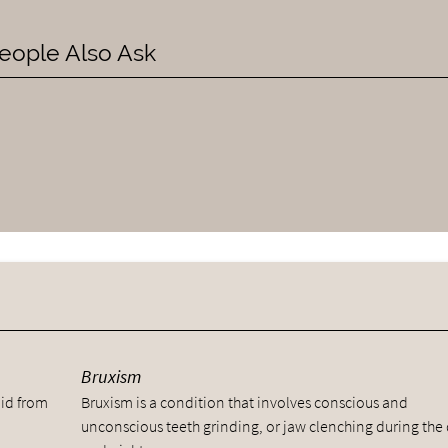
eople Also Ask
y
Bruxism
uid from
Bruxism is a condition that involves conscious and
unconscious teeth grinding, or jaw clenching during the