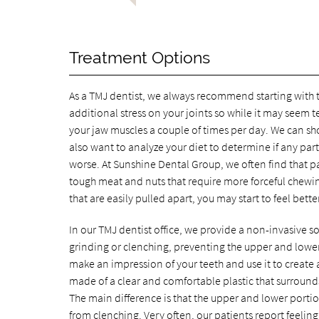
Treatment Options
As a TMJ dentist, we always recommend starting with t
additional stress on your joints so while it may seem 
your jaw muscles a couple of times per day. We can sho
also want to analyze your diet to determine if any par
worse. At Sunshine Dental Group, we often find that pa
tough meat and nuts that require more forceful chewing
that are easily pulled apart, you may start to feel bett
In our TMJ dentist office, we provide a non-invasive so
grinding or clenching, preventing the upper and lower t
make an impression of your teeth and use it to create 
made of a clear and comfortable plastic that surrounds
The main difference is that the upper and lower porti
from clenching. Very often, our patients report feelin