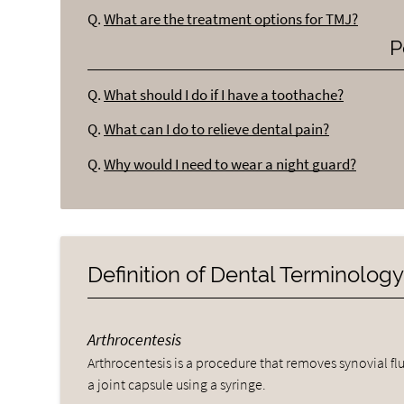
Q.
What are the treatment options for TMJ?
P
Q.
What should I do if I have a toothache?
Q.
What can I do to relieve dental pain?
Q.
Why would I need to wear a night guard?
Definition of Dental Terminolog
Arthrocentesis
Arthrocentesis is a procedure that removes synovial fl
a joint capsule using a syringe.