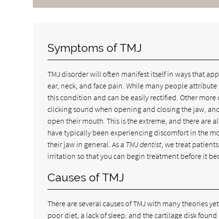
Symptoms of TMJ
TMJ disorder will often manifest itself in ways that a
ear, neck, and face pain. While many people attribute t
this condition and can be easily rectified. Other mor
clicking sound when opening and closing the jaw, and
open their mouth. This is the extreme, and there are a
have typically been experiencing discomfort in the mor
their jaw in general. As a
TMJ dentist
, we treat patient
irritation so that you can begin treatment before it b
Causes of TMJ
There are several causes of TMJ with many theories ye
poor diet, a lack of sleep, and the cartilage disk found