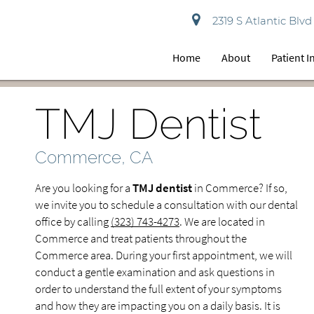
2319 S Atlantic Bl
Home
About
Patient 
TMJ Dentist
Commerce, CA
Are you looking for a
TMJ dentist
in Commerce? If so,
we invite you to schedule a consultation with our dental
office by calling
(323) 743-4273
. We are located in
Commerce and treat patients throughout the
Commerce area. During your first appointment, we will
conduct a gentle examination and ask questions in
order to understand the full extent of your symptoms
and how they are impacting you on a daily basis. It is