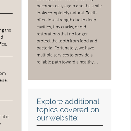
becomes easy again and the smile
looks completely natural. Teeth
often lose strength due to deep
cavities, tiny cracks, or old
ng the
restorations that no longer
id
protect the tooth from food and
fice.
bacteria. Fortunately, we have
multiple services to provide a
reliable path toward a healthy…
from
iene.
Explore additional
topics covered on
our website:
hat is
e