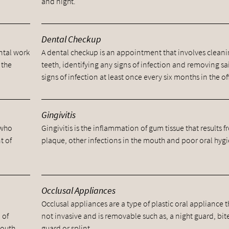
and night.
Dental Checkup
ental work
A dental checkup is an appointment that involves cleani
 the
teeth, identifying any signs of infection and removing sa
signs of infection at least once every six months in the of
Gingivitis
 who
Gingivitis is the inflammation of gum tissue that results 
t of
plaque, other infections in the mouth and poor oral hyg
Occlusal Appliances
Occlusal appliances are a type of plastic oral appliance t
 of
not invasive and is removable such as, a night guard, bit
mouth.
guard or splint.