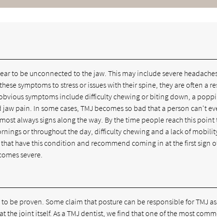
ppear to be unconnected to the jaw. This may include severe headaches
hese symptoms to stress or issues with their spine, they are often a res
e obvious symptoms include difficulty chewing or biting down, a popp
 jaw pain. In some cases, TMJ becomes so bad that a person can't e
lmost always signs along the way. By the time people reach this point
nings or throughout the day, difficulty chewing and a lack of mobilit
s that have this condition and recommend coming in at the first sign o
ecomes severe.
t to be proven. Some claim that posture can be responsible for TMJ a
 at the joint itself. As a TMJ dentist, we find that one of the most com