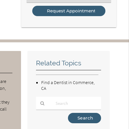
an
Option
Related Topics
 are
Find a Dentist in Commerce,
ion,
CA
t they
call
Type
Your
Search