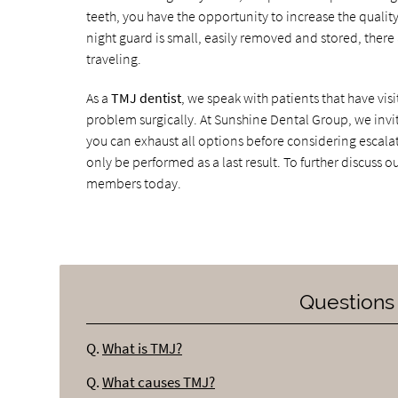
teeth, you have the opportunity to increase the qualit
night guard is small, easily removed and stored, there
traveling.
As a
TMJ dentist
, we speak with patients that have vi
problem surgically. At Sunshine Dental Group, we invi
you can exhaust all options before considering escala
only be performed as a last result. To further discuss o
members today.
Questions
Q.
What is TMJ?
Q.
What causes TMJ?