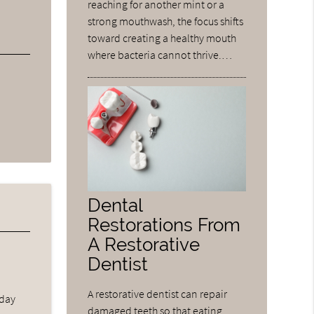
reaching for another mint or a
strong mouthwash, the focus shifts
toward creating a healthy mouth
where bacteria cannot thrive.…
Dental
Restorations From
A Restorative
Dentist
A restorative dentist can repair
 day
damaged teeth so that eating