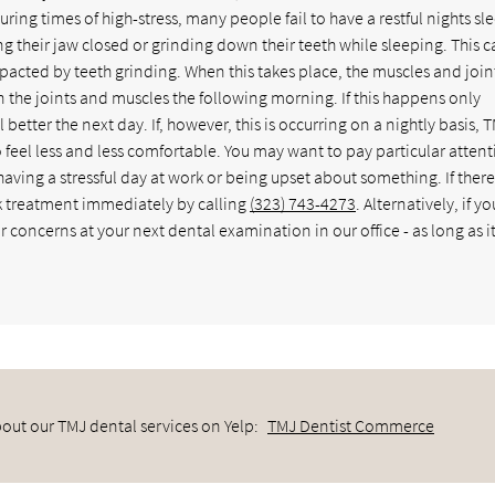
uring times of high-stress, many people fail to have a restful nights sl
ng their jaw closed or grinding down their teeth while sleeping. This 
mpacted by teeth grinding. When this takes place, the muscles and join
in the joints and muscles the following morning. If this happens only
tter the next day. If, however, this is occurring on a nightly basis, 
feel less and less comfortable. You may want to pay particular attent
aving a stressful day at work or being upset about something. If there
ek treatment immediately by calling
(323) 743-4273
. Alternatively, if yo
concerns at your next dental examination in our office - as long as it
out our TMJ dental services on Yelp:
TMJ Dentist Commerce