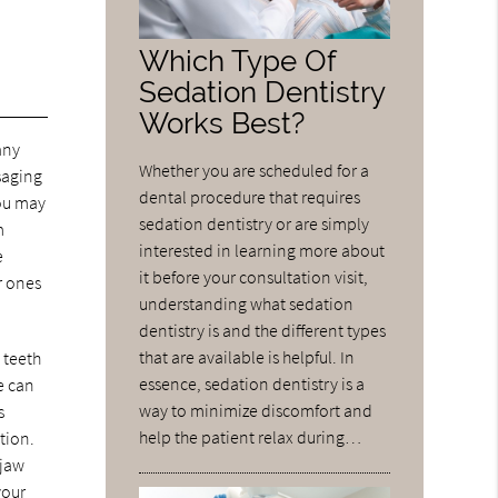
Which Type Of
Sedation Dentistry
Works Best?
any
Whether you are scheduled for a
saging
dental procedure that requires
You may
sedation dentistry or are simply
m
interested in learning more about
e
it before your consultation visit,
r ones
understanding what sedation
dentistry is and the different types
that are available is helpful. In
 teeth
essence, sedation dentistry is a
e can
way to minimize discomfort and
s
help the patient relax during…
tion.
 jaw
your