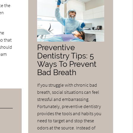
ce the
hen
the
o that
Preventive
 should
Dentistry Tips: 5
team
Ways To Prevent
Bad Breath
If you struggle with chronic bad
breath, social situations can feel
stressful and embarrassing.
Fortunately, preventive dentistry
provides the tools and habits you
need to target and stop these
odors at the source. Instead of