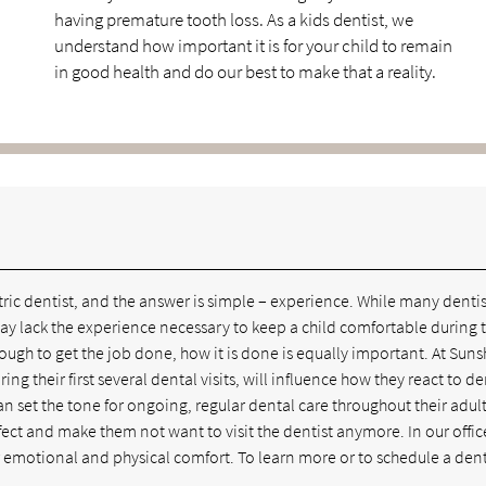
having premature tooth loss. As a kids dentist, we
understand how important it is for your child to remain
in good health and do our best to make that a reality.
atric dentist, and the answer is simple – experience. While many dentis
 may lack the experience necessary to keep a child comfortable during t
nough to get the job done, how it is done is equally important. At Sun
g their first several dental visits, will influence how they react to de
n set the tone for ongoing, regular dental care throughout their adult 
ffect and make them not want to visit the dentist anymore. In our offic
ir emotional and physical comfort. To learn more or to schedule a den