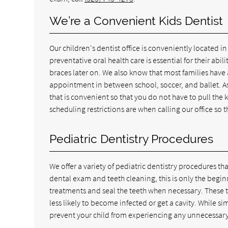
We’re a Convenient Kids Dentist
Our children's dentist office is conveniently located 
preventative oral health care is essential for their abi
braces later on. We also know that most families have 
appointment in between school, soccer, and ballet. As
that is convenient so that you do not have to pull the 
scheduling restrictions are when calling our office s
Pediatric Dentistry Procedures
We offer a variety of pediatric dentistry procedures that
dental exam and teeth cleaning, this is only the beginn
treatments and seal the teeth when necessary. These t
less likely to become infected or get a cavity. While s
prevent your child from experiencing any unnecessary 