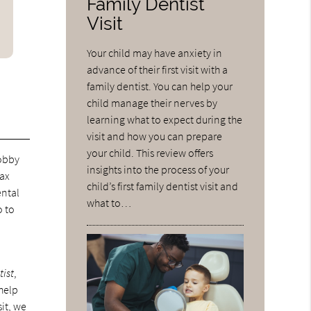
Family Dentist
Visit
Your child may have anxiety in
advance of their first visit with a
family dentist. You can help your
child manage their nerves by
learning what to expect during the
visit and how you can prepare
your child. This review offers
lobby
insights into the process of your
lax
child’s first family dentist visit and
ental
what to…
o to
e
tist
,
help
sit, we