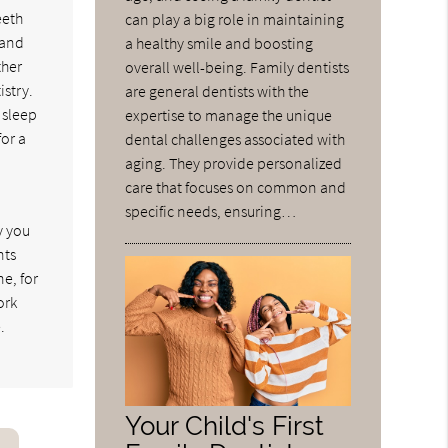
eeth
can play a big role in maintaining
 and
a healthy smile and boosting
ther
overall well-being. Family dentists
istry.
are general dentists with the
 sleep
expertise to manage the unique
for a
dental challenges associated with
aging. They provide personalized
care that focuses on common and
specific needs, ensuring…
y you
nts
e, for
ork
.
Your Child's First