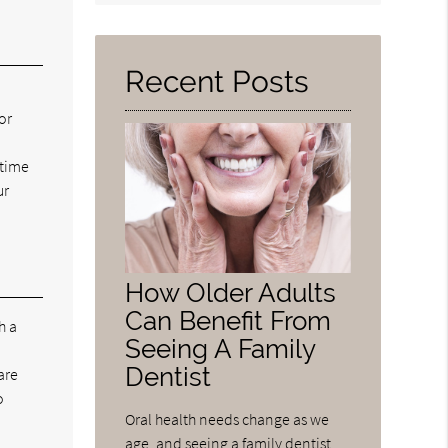
Query
Here
Recent Posts
or
 time
ur
How Older Adults
Can Benefit From
h a
Seeing A Family
Dentist
are
o
Oral health needs change as we
age, and seeing a family dentist