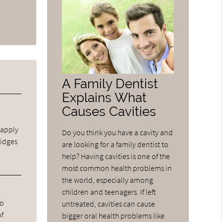
A Family Dentist
Explains What
Causes Cavities
 apply
Do you think you have a cavity and
ridges
are looking for a family dentist to
help? Having cavities is one of the
most common health problems in
the world, especially among
children and teenagers. If left
ho
untreated, cavities can cause
of
bigger oral health problems like