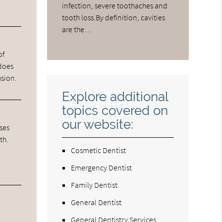
infection, severe toothaches and
tooth loss.By definition, cavities
are the…
of
 does
usion.
Explore additional
topics covered on
our website:
ases
th.
Cosmetic Dentist
Emergency Dentist
Family Dentist
General Dentist
General Dentistry Services