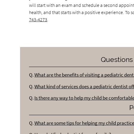
will start with an exam and schedule a second appointme
health, and that starts with a positive experience. To
743-4273
.
Questions
Q.
What are the benefits of visiting a pediatric dent
Q.
What kind of services does a pediatric dentist of
Q.
Is there any way to help my child be comfortable
P
Q.
What are some tips for helping my child practic