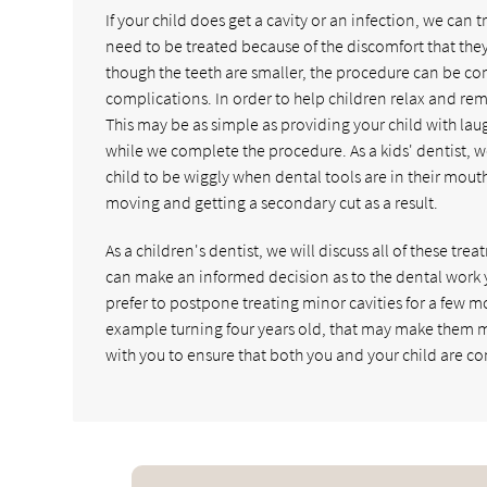
If your child does get a cavity or an infection, we can 
need to be treated because of the discomfort that the
though the teeth are smaller, the procedure can be com
complications. In order to help children relax and rem
This may be as simple as providing your child with laug
while we complete the procedure. As a kids' dentist, w
child to be wiggly when dental tools are in their mouth. 
moving and getting a secondary cut as a result.
As a children's dentist, we will discuss all of these tr
can make an informed decision as to the dental work 
prefer to postpone treating minor cavities for a few m
example turning four years old, that may make them m
with you to ensure that both you and your child are co