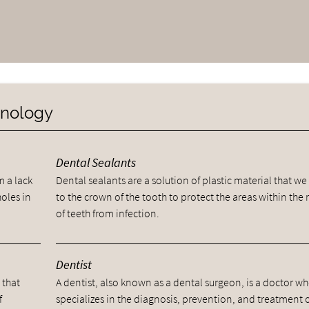
minology
Dental Sealants
m a lack
Dental sealants are a solution of plastic material that we
holes in
to the crown of the tooth to protect the areas within the 
of teeth from infection.
Dentist
 that
A dentist, also known as a dental surgeon, is a doctor w
f
specializes in the diagnosis, prevention, and treatment 