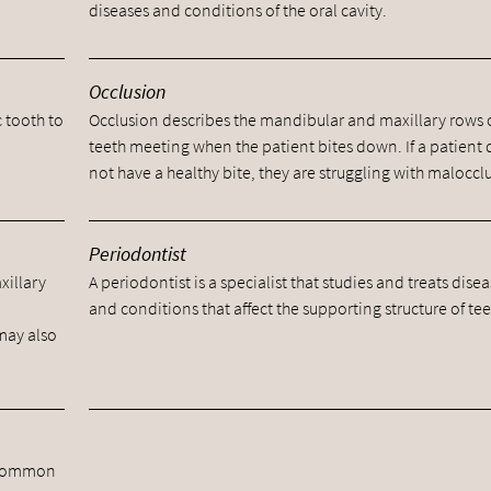
diseases and conditions of the oral cavity.
Occlusion
c tooth to
Occlusion describes the mandibular and maxillary rows 
teeth meeting when the patient bites down. If a patient
not have a healthy bite, they are struggling with maloccl
Periodontist
xillary
A periodontist is a specialist that studies and treats dise
and conditions that affect the supporting structure of tee
 may also
he common