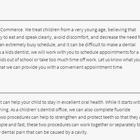
in Commerce. We treat children from a very young age, believing that
lity to eat and speak clearly, avoid discomfort, and decrease the need f
an extremely busy schedule, and it can be difficult to make a dental
 a kids dentist, we will work with you to schedule appointments for a
kids out of school or take too much time off work. Let us know what yo
o that we can provide you with a convenient appointment time.
 can help your child to stay in excellent oral health. While it starts wit
ing. As a children's dentist office, we can also complete fluoride
wo procedures can help to strengthen and protect teeth so that they 
imple and fast, these two procedures can work together or separately t
dental pain that can be caused by a cavity.