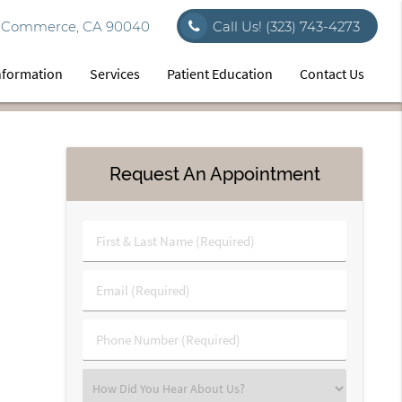
vd Commerce, CA 90040
Call Us!
(323) 743-4273
Information
Services
Patient Education
Contact Us
Request An Appointment
First
&
Last
Email
Name
(Required)
(Required)
Phone
Number
(Required)
Select