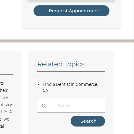
an
Option
Related Topics
ts
Find a Dentist in Commerce,
heir
CA
shine
ntistry
life. A
e, we
Type
Your
tal
Search