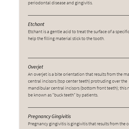
periodontal disease and gingivitis.
Etchant
Etchant is a gentle acid to treat the surface of a specifi
help the filling material stick to the tooth.
Overjet
An overjet is a bite orientation that results from the ma
central incisors (top center teeth) protruding over the
mandibular central incisors (bottom front teeth); this
be known as “buck teeth” by patients.
Pregnancy Gingivitis
Pregnancy gingivitis is gingivitis that results from t