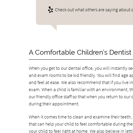
Check out what others are saying about o
A Comfortable Children’s Dentist
When you get to our dental office, you will instantly s
and exam rooms to be kid friendly. You will find age a
and feel at ease. We also recommend that if you live in
exam. When a child is familiar with an environment, the
our friendly office staff so that when you return to our c
during their appointment.
When it comes time to clean and examine their teeth, o
that can help your child to feel comfortable during t
your child to feel right at home. We also believe in letti