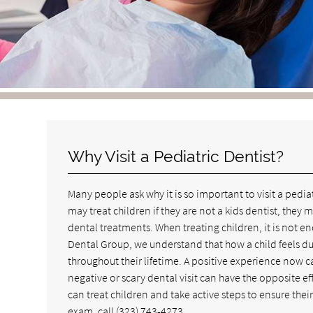
Why Visit a Pediatric Dentist?
Many people ask why it is so important to visit a pedi
may treat children if they are not a kids dentist, they
dental treatments. When treating children, it is not e
Dental Group, we understand that how a child feels durin
throughout their lifetime. A positive experience now ca
negative or scary dental visit can have the opposite e
can treat children and take active steps to ensure the
exam, call
(323) 743-4273
.