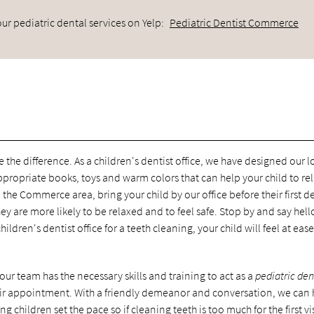
ur pediatric dental services on Yelp:
Pediatric Dentist Commerce
ee the difference. As a children's dentist office, we have designed our 
ppropriate books, toys and warm colors that can help your child to re
 the Commerce area, bring your child by our office before their first d
y are more likely to be relaxed and to feel safe. Stop by and say hell
hildren's dentist office for a teeth cleaning, your child will feel at eas
ur team has the necessary skills and training to act as a
pediatric den
heir appointment. With a friendly demeanor and conversation, we can 
ng children set the pace so if cleaning teeth is too much for the first vi