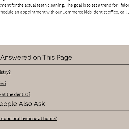
nt for the actual teeth cleaning. The goal is to set a trend for lifelo
 schedule an appointment with our Commerce kids' dentist office, call
 Answered on This Page
istry?
fer?
 at the dentist?
eople Also Ask
e good oral hygiene at home?