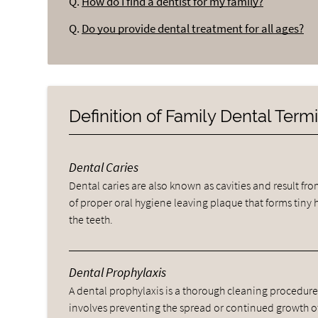
Q.
How do I find a dentist for my family?
Q.
Do you provide dental treatment for all ages?
Definition of Family Dental Ter
Dental Caries
Dental caries are also known as cavities and result fro
of proper oral hygiene leaving plaque that forms tiny 
the teeth.
Dental Prophylaxis
A dental prophylaxis is a thorough cleaning procedure
involves preventing the spread or continued growth o