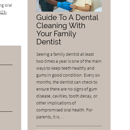
ng oral
323-
Guide To A Dental
Cleaning With
Your Family
Dentist
Seeing a family dentist at least
two times a year is one of the main
ways to keep teeth healthy and
gums in good condition. Every six
months, the dentist can check to
ensure there are no signs of gum
disease, cavities, tooth decay, or
other implications of
compromised oral health. For
parents, it is…