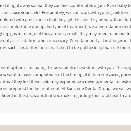
treat it right away so that they can feel comfortable again. Even baby t
y can cause your child. Fortunately, we can work with young children,
pleted with precision so that they get the care they need without fur
ain comfortable during this type of treatment, we offer sedation dent
hing gas to relax, or if they are very small, they may need to be put to
e only use sedation when necessary. Simultaneously, it is dangerous 
As such, it is better for a small child to be put to sleep than risk them
eatment options, including the possibility of sedation, with you. This wa
you want to have completed and the timing of it. In some cases, pare
onths if they feel their child may experience a developmental mileston
ore prepared for the treatment. At Sunshine Dental Group, we will w
nfident in the decisions that you make regarding their oral health care