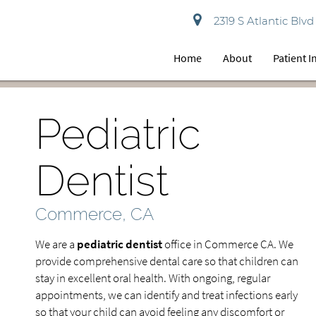
2319 S Atlantic Bl
Home
About
Patient 
Pediatric
Dentist
Commerce, CA
We are a
pediatric dentist
office in Commerce CA. We
provide comprehensive dental care so that children can
stay in excellent oral health. With ongoing, regular
appointments, we can identify and treat infections early
so that your child can avoid feeling any discomfort or