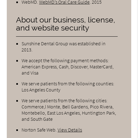
WebMD
.
WebMD’s Oral Care Guide
.
2015
About our business, license,
and website security
Sunshine Dental Group was established in
2013.
We accept the following payment methods:
American Express, Cash, Discover, MasterCard,
and Visa
We serve patients from the following counties:
Los Angeles County
We serve patients from the following cities:
Commerce,l Monte, Bell Gardens, Pico Rivera,
Montebello, East Los Angeles, Huntington Park,
and South Gate
Norton Safe Web
.
View Details