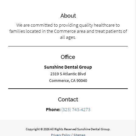
About
We are committed to providing quality healthcare to
families located in the Commerce area and treat patients of
all ages.
Office
Sunshine Dental Group
2319 S Atlantic Blvd
Commerce, CA 90040
Contact
Phone:
(323) 743-4273
Copyright © 2026 All Rights Reserved Sunshine Dental Group.
Privacy Policy
/
Sitemap