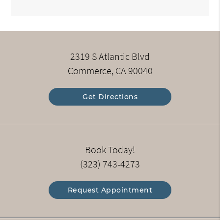
2319 S Atlantic Blvd
Commerce, CA 90040
Get Directions
Book Today!
(323) 743-4273
Request Appointment