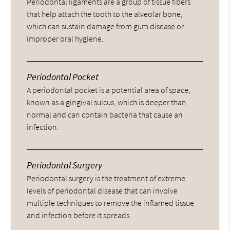
Periodontal ligaments are a group of tissue fibers
that help attach the tooth to the alveolar bone,
which can sustain damage from gum disease or
improper oral hygiene.
Periodontal Pocket
A periodontal pocket is a potential area of space,
known as a gingival sulcus, which is deeper than
normal and can contain bacteria that cause an
infection.
Periodontal Surgery
Periodontal surgery is the treatment of extreme
levels of periodontal disease that can involve
multiple techniques to remove the inflamed tissue
and infection before it spreads.