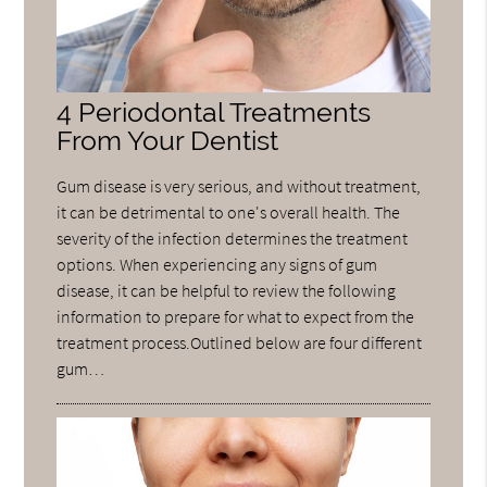
4 Periodontal Treatments
From Your Dentist
Gum disease is very serious, and without treatment,
it can be detrimental to one's overall health. The
severity of the infection determines the treatment
options. When experiencing any signs of gum
disease, it can be helpful to review the following
information to prepare for what to expect from the
treatment process.Outlined below are four different
gum…