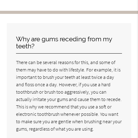
Why are gums receding from my
teeth?
There can be several reasons for this, and some of
them may have to do with lifestyle. For example, it is
important to brush your teeth at least twice a day
and floss once a day. However, if you use a hard
toothbrush or brush too aggressively, you can
actually irritate your gums and cause them to recede.
This is why we recommend that you use a soft or
electronic toothbrush whenever possible. You want
to make sure you are gentle when brushing near your
gums, regardless of what you are using.