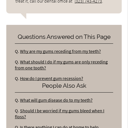
treat it, call our dental office at
(323) 743-4273
.
Questions Answered on This Page
Q.
Why are my gums receding from my teeth?
Q.
What should I do if my gums are only receding
from one tooth?
Q.
How do I prevent gum recession?
People Also Ask
Q.
What will gum disease do to my teeth?
Q.
Should I be worried if my gums bleed when I
floss?
Q.
Is there anything I can do at home to help