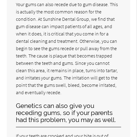
Your gums can also recede due to gum disease. This
is actually the most common reason for the
condition. At Sunshine Dental Group, we find that
gum disease can impact patients of all ages, and
when it does, it is critical that you come in for a
dental cleaning and treatment. Otherwise, you can
begin to see the gums recede or pull away from the
teeth. The cause is plaque that becomes trapped
between the teeth and gums. Since you cannot
clean this area, it remains in place, turns into tartar,
and irritates your gums. The irritation will get to the
point that the gums swell, bleed, become irritated,
and eventually recede.
Genetics can also give you
receding gums, so if your parents
had this problem, you may as well.
If your teeth are crooked and your bite is out of