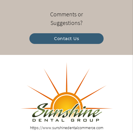
Comments or
Suggestions?
Contact Us
https://www.sunshinedentalcommerce.com