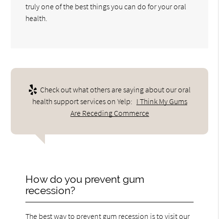
truly one of the best things you can do for your oral
health.
Check out what others are saying about our oral
health support services on Yelp:
I Think My Gums
Are Receding Commerce
How do you prevent gum
recession?
The best way to prevent gum recession is to visit our