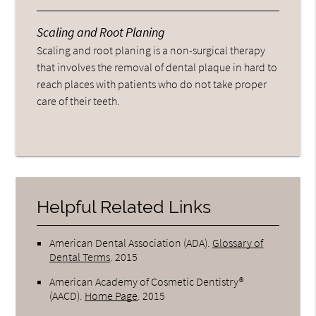
Scaling and Root Planing
Scaling and root planing is a non-surgical therapy
that involves the removal of dental plaque in hard to
reach places with patients who do not take proper
care of their teeth.
Helpful Related Links
American Dental Association (ADA)
.
Glossary of
Dental Terms
.
2015
American Academy of Cosmetic Dentistry®
(AACD)
.
Home Page
.
2015