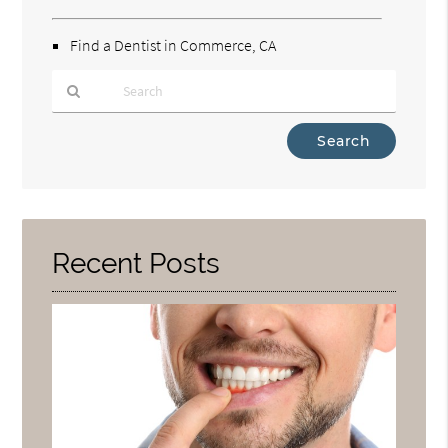
Find a Dentist in Commerce, CA
Type
Your
Search
Query
Here
Recent Posts