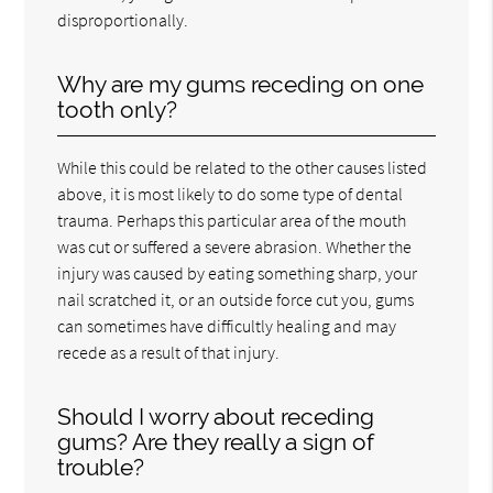
disproportionally.
Why are my gums receding on one
tooth only?
While this could be related to the other causes listed
above, it is most likely to do some type of dental
trauma. Perhaps this particular area of the mouth
was cut or suffered a severe abrasion. Whether the
injury was caused by eating something sharp, your
nail scratched it, or an outside force cut you, gums
can sometimes have difficultly healing and may
recede as a result of that injury.
Should I worry about receding
gums? Are they really a sign of
trouble?