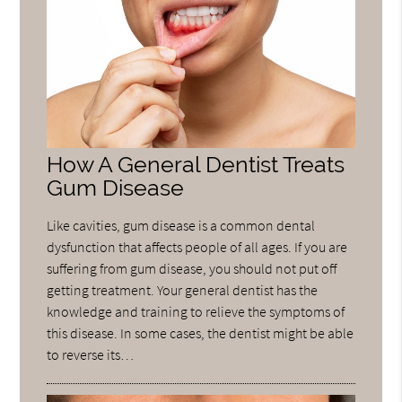
How A General Dentist Treats
Gum Disease
Like cavities, gum disease is a common dental
dysfunction that affects people of all ages. If you are
suffering from gum disease, you should not put off
getting treatment. Your general dentist has the
knowledge and training to relieve the symptoms of
this disease. In some cases, the dentist might be able
to reverse its…