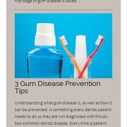
first stage of gum disease is called…
3 Gum Disease Prevention
Tips
Understanding what gum disease is, as well as how it
can be prevented, is something every dental patient
needs to do so they are not diagnosed with this all-
too-common dental disease. Every time a patient