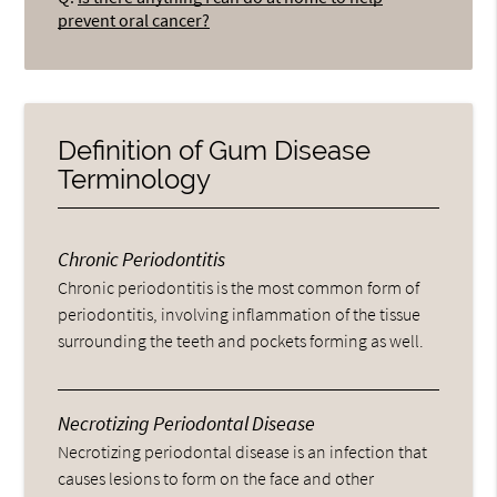
prevent oral cancer?
Definition of Gum Disease
Terminology
Chronic Periodontitis
Chronic periodontitis is the most common form of
periodontitis, involving inflammation of the tissue
surrounding the teeth and pockets forming as well.
Necrotizing Periodontal Disease
Necrotizing periodontal disease is an infection that
causes lesions to form on the face and other