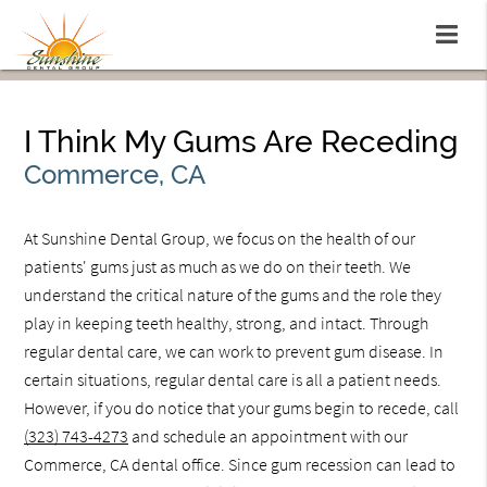
I Think My Gums Are Receding
Commerce, CA
At Sunshine Dental Group, we focus on the health of our
patients' gums just as much as we do on their teeth. We
understand the critical nature of the gums and the role they
play in keeping teeth healthy, strong, and intact. Through
regular dental care, we can work to prevent gum disease. In
certain situations, regular dental care is all a patient needs.
However, if you do notice that your gums begin to recede, call
(323) 743-4273
and schedule an appointment with our
Commerce, CA dental office. Since gum recession can lead to