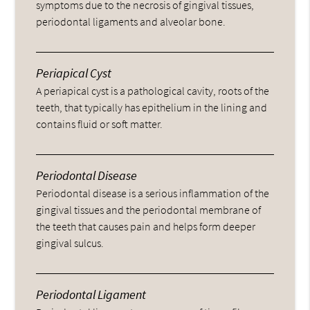
symptoms due to the necrosis of gingival tissues,
periodontal ligaments and alveolar bone.
Periapical Cyst
A periapical cyst is a pathological cavity, roots of the
teeth, that typically has epithelium in the lining and
contains fluid or soft matter.
Periodontal Disease
Periodontal disease is a serious inflammation of the
gingival tissues and the periodontal membrane of
the teeth that causes pain and helps form deeper
gingival sulcus.
Periodontal Ligament