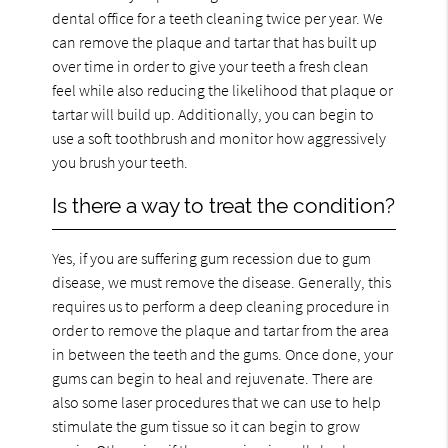
dental office for a teeth cleaning twice per year. We
can remove the plaque and tartar that has built up
over time in order to give your teeth a fresh clean
feel while also reducing the likelihood that plaque or
tartar will build up. Additionally, you can begin to
use a soft toothbrush and monitor how aggressively
you brush your teeth.
Is there a way to treat the condition?
Yes, if you are suffering gum recession due to gum
disease, we must remove the disease. Generally, this
requires us to perform a deep cleaning procedure in
order to remove the plaque and tartar from the area
in between the teeth and the gums. Once done, your
gums can begin to heal and rejuvenate. There are
also some laser procedures that we can use to help
stimulate the gum tissue so it can begin to grow