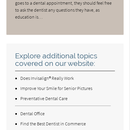
goes to a dental appointment, they should feel free
to ask the dentist any questions they have, as
education is…
Explore additional topics
covered on our website:
Does Invisalign® Really Work
Improve Your Smile for Senior Pictures
Preventative Dental Care
Dental Office
Find the Best Dentist in Commerce