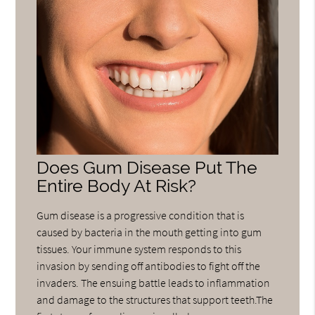
Does Gum Disease Put The
Entire Body At Risk?
Gum disease is a progressive condition that is
caused by bacteria in the mouth getting into gum
tissues. Your immune system responds to this
invasion by sending off antibodies to fight off the
invaders. The ensuing battle leads to inflammation
and damage to the structures that support teeth.The