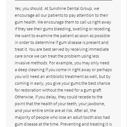
Yes, you should. At Sunshine Dental Group, we
encourage all our patients to pay attention to their
gum health. We encourage them to call us right away
if they see their gums bleeding, swelling or receding.
We want to examine the patient as soon as possible
in order to determine if gum disease is present and
treat it. You are best served by receiving immediate
care since we can treat the problem using less
invasive methods. For example, you may only need
a deep cleaning if you come in right away or perhaps
you will need an antibiotic treatment as well, but by
coming in early, you give your gums the best chance
for restoration without the need for a gum graft.
Otherwise, if you delay, they could recede to the
point that the health of your teeth, your jawbone,
and your entire smile are at risk. After all, the
majority of people who lose an adult tooth also had
gum disease at the time. Preventing and treating it is