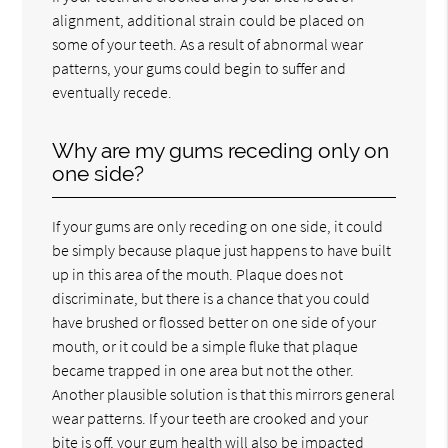
alignment, additional strain could be placed on
some of your teeth. As a result of abnormal wear
patterns, your gums could begin to suffer and
eventually recede.
Why are my gums receding only on
one side?
If your gums are only receding on one side, it could
be simply because plaque just happens to have built
up in this area of the mouth. Plaque does not
discriminate, but there is a chance that you could
have brushed or flossed better on one side of your
mouth, or it could be a simple fluke that plaque
became trapped in one area but not the other.
Another plausible solution is that this mirrors general
wear patterns. If your teeth are crooked and your
bite is off, your gum health will also be impacted