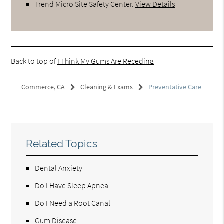
Trend Micro Site Safety Center
.
View Details
Back to top of
I Think My Gums Are Receding
Commerce, CA
Cleaning & Exams
Preventative Care
Related Topics
Dental Anxiety
Do I Have Sleep Apnea
Do I Need a Root Canal
Gum Disease