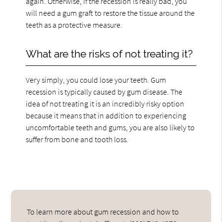
again. Otherwise, if the recession is really bad, you
will need a gum graft to restore the tissue around the
teeth as a protective measure.
What are the risks of not treating it?
Very simply, you could lose your teeth. Gum
recession is typically caused by gum disease. The
idea of not treating it is an incredibly risky option
because it means that in addition to experiencing
uncomfortable teeth and gums, you are also likely to
suffer from bone and tooth loss.
To learn more about gum recession and how to