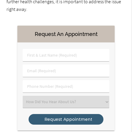
further health challenges, it is important to address the issue
right away.
Request An Appointment
First
&
Last
Email
Name
(Required)
(Required)
Phone
Number
(Required)
Select
an
Option