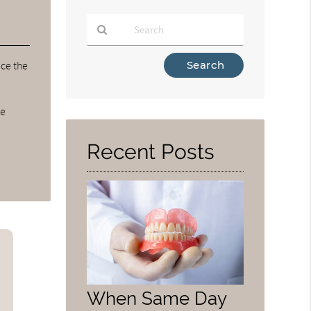
Type
ce the
Your
Search
Query
ve
Here
Recent Posts
u
When Same Day