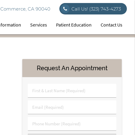
vd Commerce, CA 90040
Call Us!
(323) 743-4273
Information
Services
Patient Education
Contact Us
Request An Appointment
First
&
Last
Email
Name
(Required)
(Required)
Phone
Number