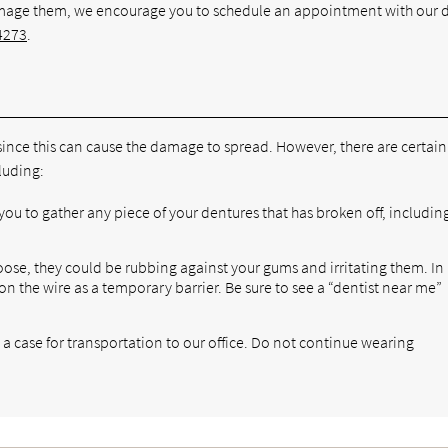
amage them, we encourage you to schedule an appointment with our 
4273
.
since this can cause the damage to spread. However, there are certain
luding:
ou to gather any piece of your dentures that has broken off, includin
loose, they could be rubbing against your gums and irritating them. In
on the wire as a temporary barrier. Be sure to see a “dentist near me”
a case for transportation to our office. Do not continue wearing