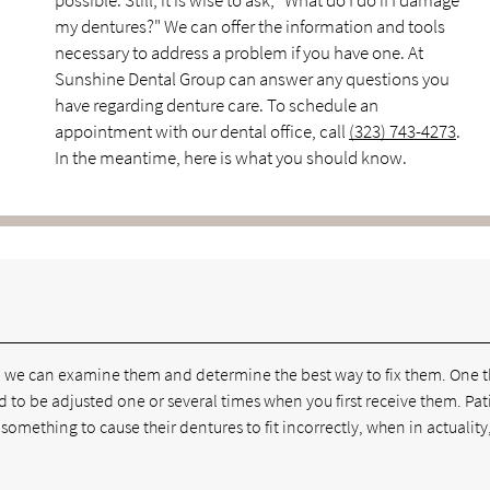
possible. Still, it is wise to ask, "What do I do if I damage
my dentures?" We can offer the information and tools
necessary to address a problem if you have one. At
Sunshine Dental Group can answer any questions you
have regarding denture care. To schedule an
appointment with our dental office, call
(323) 743-4273
.
In the meantime, here is what you should know.
 so we can examine them and determine the best way to fix them. One 
d to be adjusted one or several times when you first receive them. Pat
 something to cause their dentures to fit incorrectly, when in actuality