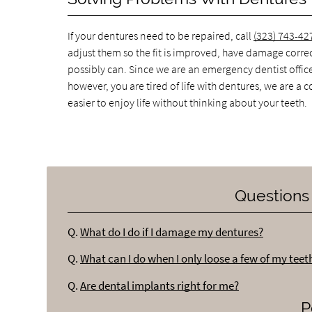
If your dentures need to be repaired, call
(323) 743-42
adjust them so the fit is improved, have damage correc
possibly can. Since we are an emergency dentist offic
however, you are tired of life with dentures, we are a 
easier to enjoy life without thinking about your teeth.
Questions
Q.
What do I do if I damage my dentures?
Q.
What can I do when I only loose a few of my teet
Q.
Are dental implants right for me?
P