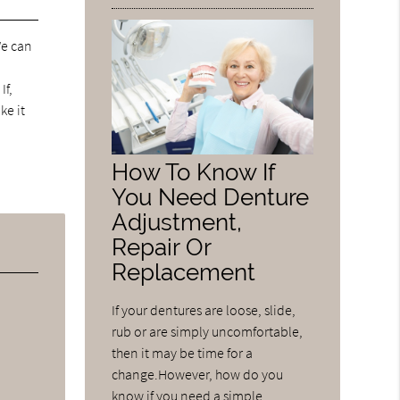
We can
If,
ke it
How To Know If
You Need Denture
Adjustment,
Repair Or
Replacement
If your dentures are loose, slide,
rub or are simply uncomfortable,
then it may be time for a
change.However, how do you
know if you need a simple