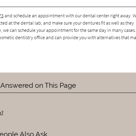
73
and schedule an appointment with our dental center right away. 
ted at the dental lab, and make sure your dentures fit as well as they
e, we can schedule your appointment for the same day in many cases. 
cosmetic dentistry office and can provide you with alternatives that ma
 Answered on This Page
h?
eople Also Ask