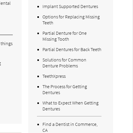
dental
Implant Supported Dentures
Options for Replacing Missing
Teeth
Partial Denture for One
Missing Tooth
 things
Partial Dentures for Back Teeth
Solutions for Common
g
Denture Problems
TeethXpress
The Process for Getting
Dentures
What to Expect When Getting
Dentures
Find a Dentist in Commerce,
CA