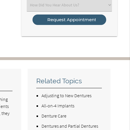
(Required)
Select
an
Option
Related Topics
Adjusting to New Dentures
thing
All-on-4 Implants
ients
, they
Denture Care
Dentures and Partial Dentures