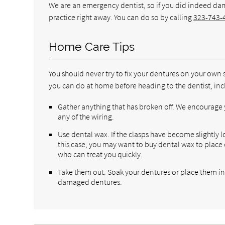
We are an emergency dentist, so if you did indeed d
practice right away. You can do so by calling
323-743-
Home Care Tips
You should never try to fix your dentures on your own 
you can do at home before heading to the dentist, inc
Gather anything that has broken off. We encourage y
any of the wiring.
Use dental wax. If the clasps have become slightly 
this case, you may want to buy dental wax to place 
who can treat you quickly.
Take them out. Soak your dentures or place them in 
damaged dentures.