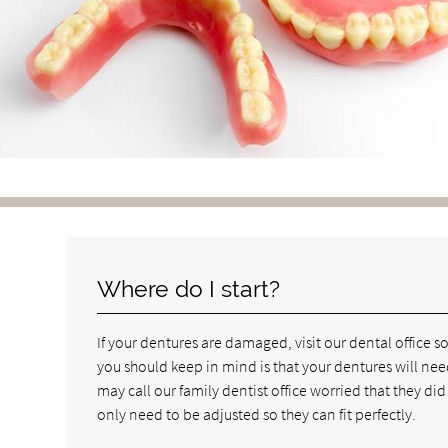
Where do I start?
If your dentures are damaged, visit our dental office
you should keep in mind is that your dentures will nee
may call our family dentist office worried that they did
only need to be adjusted so they can fit perfectly.