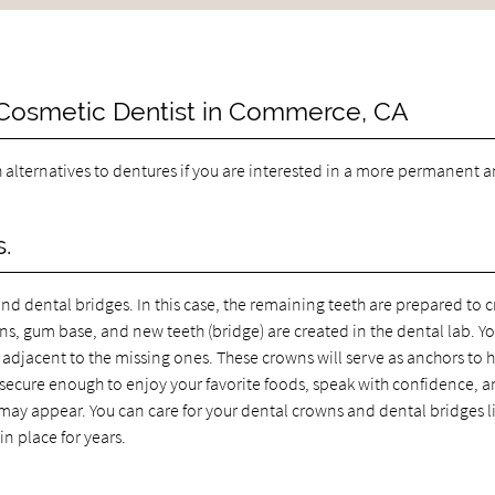
 Cosmetic Dentist in Commerce, CA
h alternatives to dentures if you are interested in a more permanent 
.
nd dental bridges. In this case, the remaining teeth are prepared to c
s, gum base, and new teeth (bridge) are created in the dental lab. Yo
 adjacent to the missing ones. These crowns will serve as anchors to 
be secure enough to enjoy your favorite foods, speak with confidence, 
ay appear. You can care for your dental crowns and dental bridges l
n place for years.