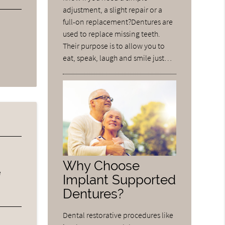
adjustment, a slight repair or a
full-on replacement?Dentures are
used to replace missing teeth.
Their purpose is to allow you to
eat, speak, laugh and smile just…
Why Choose
e
Implant Supported
Dentures?
Dental restorative procedures like