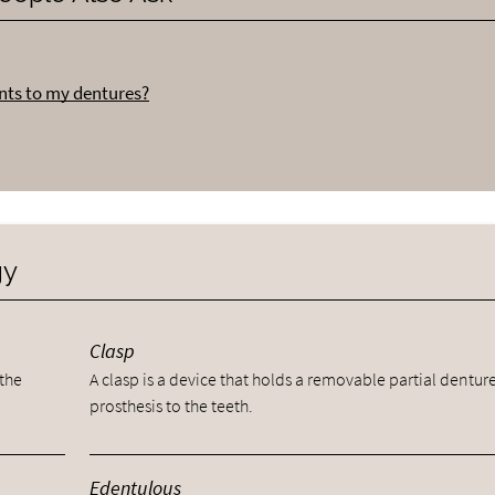
nts to my dentures?
gy
Clasp
 the
A clasp is a device that holds a removable partial dentur
prosthesis to the teeth.
Edentulous