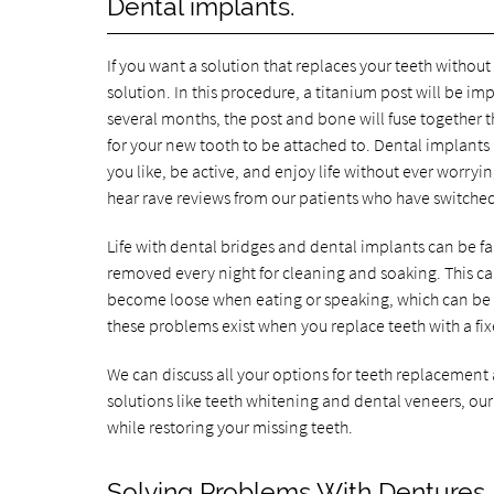
Dental implants.
If you want a solution that replaces your teeth withou
solution. In this procedure, a titanium post will be 
several months, the post and bone will fuse together t
for your new tooth to be attached to. Dental implants l
you like, be active, and enjoy life without ever worryi
hear rave reviews from our patients who have switche
Life with dental bridges and dental implants can be f
removed every night for cleaning and soaking. This 
become loose when eating or speaking, which can be 
these problems exist when you replace teeth with a fix
We can discuss all your options for teeth replacement
solutions like teeth whitening and dental veneers, our
while restoring your missing teeth.
Solving Problems With Dentures