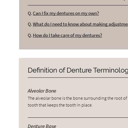
Q.
Can I fix my dentures on my own?
Q.
What do I need to know about making adjustme
Q.
How do I take care of my dentures?
Definition of Denture Terminolo
Alveolar Bone
The alveolar bone is the bone surrounding the root of
tooth that keeps the tooth in place.
Denture Base