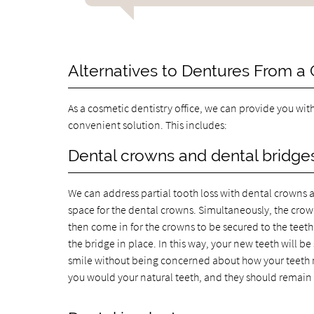
Alternatives to Dentures From a
As a cosmetic dentistry office, we can provide you wit
convenient solution. This includes:
Dental crowns and dental bridges
We can address partial tooth loss with dental crowns a
space for the dental crowns. Simultaneously, the crown
then come in for the crowns to be secured to the teeth
the bridge in place. In this way, your new teeth will 
smile without being concerned about how your teeth m
you would your natural teeth, and they should remain i