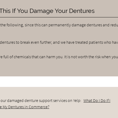
This If You Damage Your Dentures
 the following, since this can permanently damage dentures and redu
 dentures to break even further, and we have treated patients who ha
 full of chemicals that can harm you. It is not worth the risk when yo
 our damaged denture support services on Yelp:
What Do I Do If I
 My Dentures in Commerce?