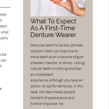
etter
What To Expect
of
ystem
As A First-Time
t what
Denture Wearer
ularly
Dentures seem to be the ultimate
solution when you lose one or
o be
more teeth as an outcome of gum
s can
diseases, trauma, or decay. Losing
of
natural teeth is nothing less than
an unpleasant
experience.Although you have an
option to opt for dentures, in this
le
case, the idea makes people
hesitant of appearance and
functioning alike. No…