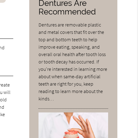
Dentures Are
Recommended
Dentures are removable plastic
and metal covers that fit over the
top and bottom teeth to help
improve eating, speaking, and
and
overall oral health after tooth loss
or tooth decay has occurred. If
you’re interested in learning more
about when same-day artificial
teeth are right for you, keep
reate
reading to learn more about the
u will
kinds…
hold
and
ike