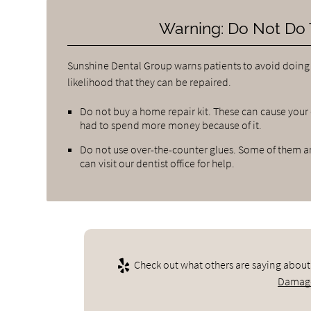
Warning: Do Not Do 
Sunshine Dental Group warns patients to avoid doing
likelihood that they can be repaired.
Do not buy a home repair kit. These can cause your
had to spend more money because of it.
Do not use over-the-counter glues. Some of them are
can visit our dentist office for help.
Check out what others are saying about
Damage