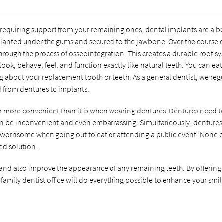
t requiring support from your remaining ones, dental implants are a b
implanted under the gums and secured to the jawbone. Over the course 
hrough the process of osseointegration. This creates a durable root s
ook, behave, feel, and function exactly like natural teeth. You can ea
ng about your replacement tooth or teeth. As a general dentist, we reg
d from dentures to implants.
ar more convenient than it is when wearing dentures. Dentures need t
can be inconvenient and even embarrassing. Simultaneously, denture
worrisome when going out to eat or attending a public event. None 
ed solution.
 and also improve the appearance of any remaining teeth. By offering
 family dentist office will do everything possible to enhance your smi