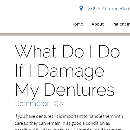
2319 S Atlantic Bl
Home
About
Patient 
What Do I Do
If I Damage
My Dentures
Commerce, CA
If you have dentures, it is important to handle them with
care so they can remain in as good a condition as