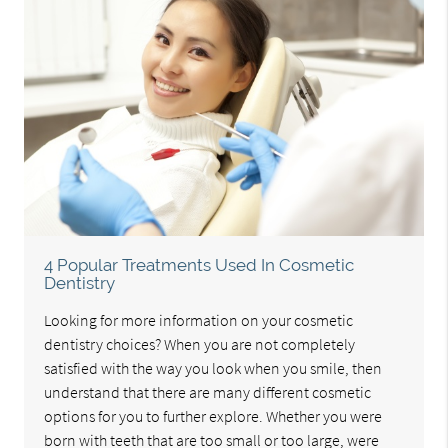
4 Popular Treatments Used In Cosmetic
Dentistry
Looking for more information on your cosmetic
dentistry choices? When you are not completely
satisfied with the way you look when you smile, then
understand that there are many different cosmetic
options for you to further explore. Whether you were
born with teeth that are too small or too large, were