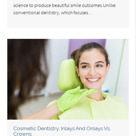
science to produce beautiful smile outcomes.Unlike
conventional dentistry, which focuses…
Cosmetic Dentistry: Inlays And Onlays Vs.
Crowns