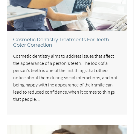
Cosmetic Dentistry Treatments For Teeth
Color Correction
Cosmetic dentistry aims to address issues that affect
the appearance of a person's teeth. The look of a
person's teeth is one of the first things that others
notice about them during social interactions, and not
being happy with the appearance of their smile can
lead to reduced confidence.When it comes to things
that people…