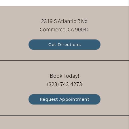
2319 S Atlantic Blvd
Commerce, CA 90040
Get Directions
Book Today!
(323) 743-4273
Request Appointment