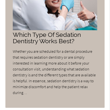
Which Type Of Sedation
Dentistry Works Best?
Whether you are scheduled for a dental procedure
that requires sedation dentistry or are simply
interested in learning more about it before your
consultation visit, understanding what sedation
dentistry is and the different types that are available
is helpful. In essence, sedation dentistry is a way to
minimize discomfort and help the patient relax
during…