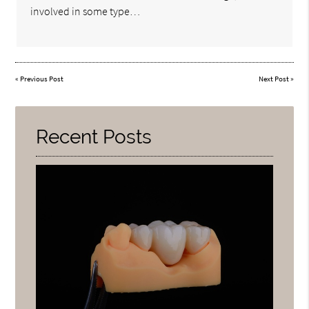
involved in some type…
«
Previous Post
Next Post
»
Recent Posts