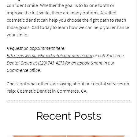
confident smile. Whether the goal is to fix one tooth or
improve the full smile, there are many options. A skilled
cosmetic dentist can help you choose the right path to reach
those goals. Call today to learn how we can help you enhance
your smile.
Request an appointment here:
https://www.sunshinedentalcommerce.com
or call Sunshine
Dental Group at
(323) 743-4273
for an appointment in our
Commerce office.
Check out what others are saying about our dental services on
Yelp:
Cosmetic Dentist in Commerce, CA
.
Recent Posts