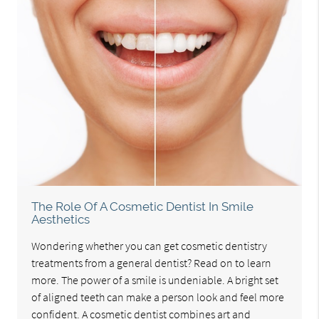
The Role Of A Cosmetic Dentist In Smile
Aesthetics
Wondering whether you can get cosmetic dentistry
treatments from a general dentist? Read on to learn
more. The power of a smile is undeniable. A bright set
of aligned teeth can make a person look and feel more
confident. A cosmetic dentist combines art and