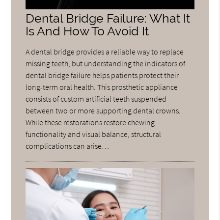
Dental Bridge Failure: What It
Is And How To Avoid It
A dental bridge provides a reliable way to replace
missing teeth, but understanding the indicators of
dental bridge failure helps patients protect their
long-term oral health. This prosthetic appliance
consists of custom artificial teeth suspended
between two or more supporting dental crowns.
While these restorations restore chewing
functionality and visual balance, structural
complications can arise…