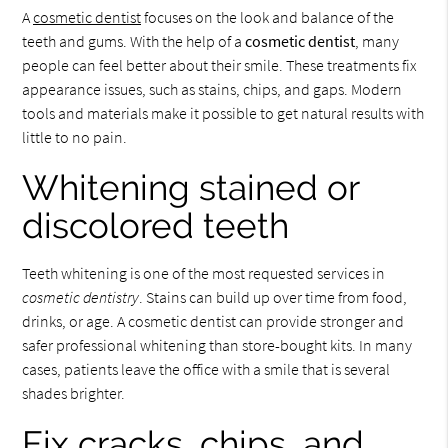
A
cosmetic dentist
focuses on the look and balance of the
teeth and gums. With the help of a
cosmetic dentist
, many
people can feel better about their smile. These treatments fix
appearance issues, such as stains, chips, and gaps. Modern
tools and materials make it possible to get natural results with
little to no pain.
Whitening stained or
discolored teeth
Teeth whitening is one of the most requested services in
cosmetic dentistry
. Stains can build up over time from food,
drinks, or age. A cosmetic dentist can provide stronger and
safer professional whitening than store-bought kits. In many
cases, patients leave the office with a smile that is several
shades brighter.
Fix cracks, chips, and