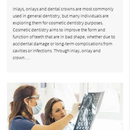
Inlays, onlays and dental crowns are most commonly
used in general dentistry, but many individuals are
exploring them for cosmetic dentistry purposes.
Cosmetic dentistry aims to improve the form and
function of teeth that are in bad shape, whether due to
accidental damage or long-term complications from
cavities or infections. Through inlay, onlay and
crown…