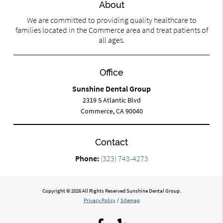
About
We are committed to providing quality healthcare to
families located in the Commerce area and treat patients of
all ages.
Office
Sunshine Dental Group
2319 S Atlantic Blvd
Commerce, CA 90040
Contact
Phone:
(323) 743-4273
Copyright © 2026 All Rights Reserved Sunshine Dental Group.
Privacy Policy
/
Sitemap