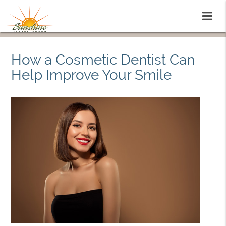
How a Cosmetic Dentist Can
Help Improve Your Smile