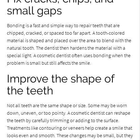
small gaps
Bonding is a fast and simple way to repair teeth that are
chipped, cracked, or spaced too far apart. A tooth-colored
material is shaped and placed over the area to blend with the
natural tooth. The dentist then hardens the material with a
special light. A cosmetic dentist often uses bonding when the
problem is small but still affects the smile.
Improve the shape of
the teeth
Not all teeth are the same shape or size. Some may be worn
down, uneven, or too pointy. A cosmetic dentist can reshape
the teeth by carefully trimming or adding to the surface.
Treatments like contouring or veneers help create a smile that
looks even and smooth. These changes may be small, but they