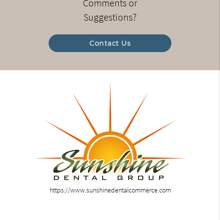
Comments or
Suggestions?
Contact Us
https://www.sunshinedentalcommerce.com