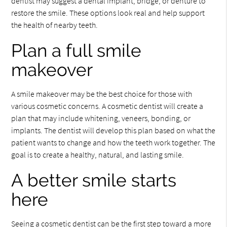
dentist may suggest a dental implant, bridge, or denture to
restore the smile. These options look real and help support
the health of nearby teeth.
Plan a full smile
makeover
A smile makeover may be the best choice for those with
various cosmetic concerns. A cosmetic dentist will create a
plan that may include whitening, veneers, bonding, or
implants. The dentist will develop this plan based on what the
patient wants to change and how the teeth work together. The
goal is to create a healthy, natural, and lasting smile.
A better smile starts
here
Seeing a cosmetic dentist can be the first step toward a more