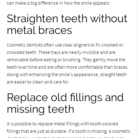
can make a big difference in how the smile appears.
Straighten teeth without
metal braces
Cosmetic dentists often use clear aligners to fix crooked or
crowded teeth. These trays are nearly invisible and are
removable before eating or brushing. They gently move the
teeth over time and are often more comfortable than braces.
Along with enhancing the smile's appearance, straight teeth
are easier to clean and care for.
Replace old fillings and
missing teeth
It is possible to replace metal fillings with tooth-colored
fillings that are just as durable. If a tooth is missing, a cosmetic